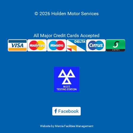
© 2026 Holden Motor Services
All Major Credit Cards Accepted
Facebook
Website by
Mercia Facilities Management