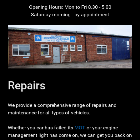
Opening Hours: Mon to Fri 8.30 - 5.00
Saturday morning - by appointment
Repairs
We provide a comprehensive range of repairs and
maintenance for all types of vehicles.
Whether you car has failed its
MOT
or your engine
management light has come on, we can get you back on