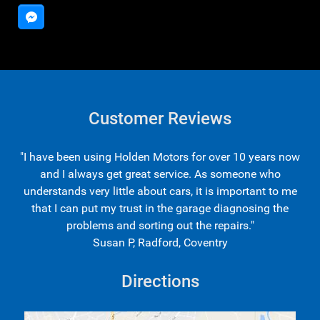
Customer Reviews
"I have been using Holden Motors for over 10 years now
and I always get great service. As someone who
understands very little about cars, it is important to me
that I can put my trust in the garage diagnosing the
problems and sorting out the repairs."
Susan P, Radford, Coventry
Directions