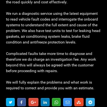
the road quickly and cost effectively.
We run a diagnostic service using the latest equipment
to read vehicle fault codes and interrogate the onboard
systems to understand the full extent and cause of the
problem. We also have test units to test for leaking head
gaskets, air conditioning system leaks, brake fluid
condition and antifreeze protection levels.
Complicated faults take more time to diagnose and
therefore we do charge an investigation fee. Any work
beyond this will always be agreed with the customer
before proceeding with repairs.
We will fully explain the problems and what work is
required to correct and provide you with an estimate.