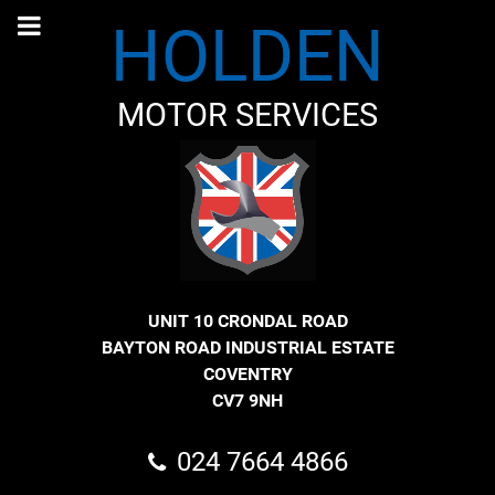
HOLDEN
MOTOR SERVICES
UNIT 10 CRONDAL ROAD
BAYTON ROAD INDUSTRIAL ESTATE
COVENTRY
CV7 9NH
024 7664 4866