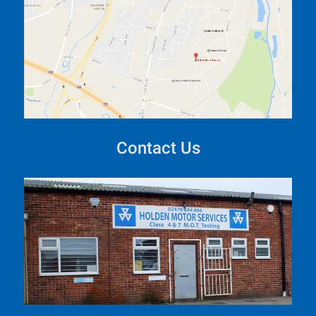
Contact Us